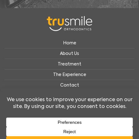
Home
About Us
Treatment
The Experience
Contact
Privacy Policy
Accessibility Policy