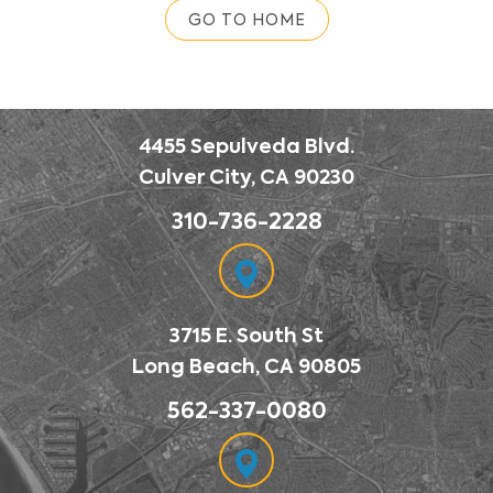
GO TO HOME
4455 Sepulveda Blvd.
Culver City, CA 90230
310-736-2228
3715 E. South St
Long Beach, CA 90805
562-337-0080