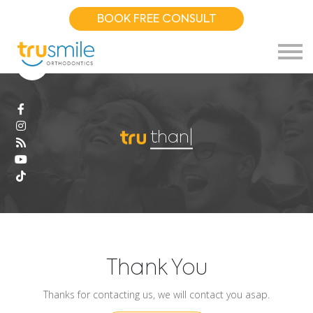
BOOK FREE CONSULT
thank
|
Thank You
Thanks for contacting us, we will contact you asap.