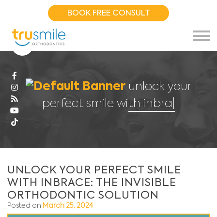
BOOK FREE CONSULT
unlock your
perfect smile with inbrace:
|
UNLOCK YOUR PERFECT SMILE
WITH INBRACE: THE INVISIBLE
ORTHODONTIC SOLUTION
Posted on
March 25, 2024