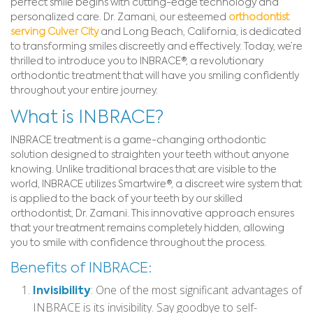
perfect smile begins with cutting-edge technology and
personalized care. Dr. Zamani, our esteemed
orthodontist
serving Culver City
and Long Beach, California, is dedicated
to transforming smiles discreetly and effectively. Today, we’re
thrilled to introduce you to INBRACE®, a revolutionary
orthodontic treatment that will have you smiling confidently
throughout your entire journey.
What is INBRACE?
INBRACE treatment is a game-changing orthodontic
solution designed to straighten your teeth without anyone
knowing. Unlike traditional braces that are visible to the
world, INBRACE utilizes Smartwire®, a discreet wire system that
is applied to the back of your teeth by our skilled
orthodontist, Dr. Zamani. This innovative approach ensures
that your treatment remains completely hidden, allowing
you to smile with confidence throughout the process.
Benefits of INBRACE:
Invisibility
: One of the most significant advantages of
INBRACE is its invisibility. Say goodbye to self-