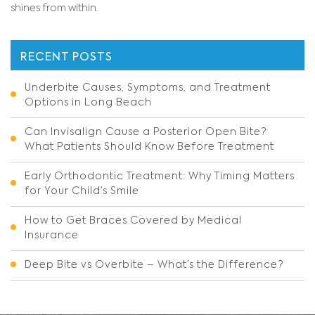
shines from within.
RECENT POSTS
Underbite Causes, Symptoms, and Treatment
Options in Long Beach
Can Invisalign Cause a Posterior Open Bite?
What Patients Should Know Before Treatment
Early Orthodontic Treatment: Why Timing Matters
for Your Child’s Smile
How to Get Braces Covered by Medical
Insurance
Deep Bite vs Overbite – What’s the Difference?