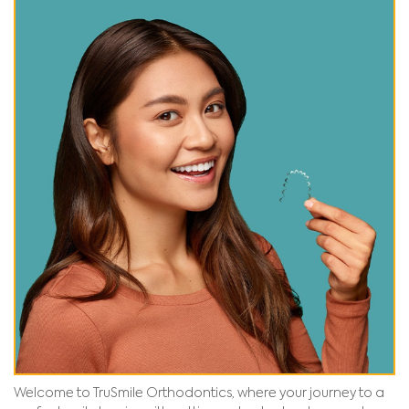
Welcome to TruSmile Orthodontics, where your journey to a