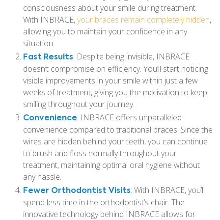
consciousness about your smile during treatment.
With INBRACE,
your braces remain completely hidden
,
allowing you to maintain your confidence in any
situation.
Fast Results
: Despite being invisible, INBRACE
doesn’t compromise on efficiency. You’ll start noticing
visible improvements in your smile within just a few
weeks of treatment, giving you the motivation to keep
smiling throughout your journey.
Convenience
: INBRACE offers unparalleled
convenience compared to traditional braces. Since the
wires are hidden behind your teeth, you can continue
to brush and floss normally throughout your
treatment, maintaining optimal oral hygiene without
any hassle.
Fewer Orthodontist Visits
: With INBRACE, you’ll
spend less time in the orthodontist’s chair. The
innovative technology behind INBRACE allows for