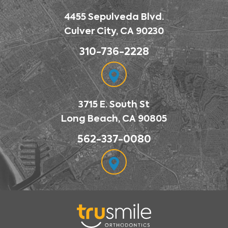
4455 Sepulveda Blvd.
Culver City, CA 90230
310-736-2228
3715 E. South St
Long Beach, CA 90805
562-337-0080