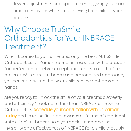
fewer adjustments and appointments, giving you more
time to enjoy life while still achieving the smile of your
dreams.
Why Choose TruSmile
Orthodontics for Your INBRACE
Treatment?
When it comes to your smile, trust only the best. At TruSmile
Orthodontics, Dr. Zamani combines expertise with a passion
for perfection to deliver exceptional results to each of his
patients. With his skillful hands and personalized approach,
you can rest assured that your smile is in the best possible
hands.
Are you ready to unlock the smile of your dreams discreetly
and efficiently? Look no further than INBRACE at TruSmile
Orthodontics.
Schedule your consultation with Dr. Zamani
today
and take the first step towards a lifetime of confident
smiles. Don’t let braces hold you back – embrace the
invisibility and effectiveness of INBRACE for a smile that truly