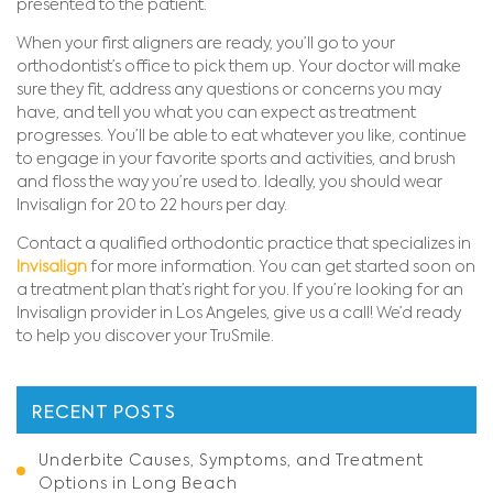
presented to the patient.
When your first aligners are ready, you’ll go to your
orthodontist’s office to pick them up. Your doctor will make
sure they fit, address any questions or concerns you may
have, and tell you what you can expect as treatment
progresses. You’ll be able to eat whatever you like, continue
to engage in your favorite sports and activities, and brush
and floss the way you’re used to. Ideally, you should wear
Invisalign for 20 to 22 hours per day.
Contact a qualified orthodontic practice that specializes in
Invisalign
for more information. You can get started soon on
a treatment plan that’s right for you. If you’re looking for an
Invisalign provider in Los Angeles, give us a call! We’d ready
to help you discover your TruSmile.
RECENT POSTS
Underbite Causes, Symptoms, and Treatment
Options in Long Beach