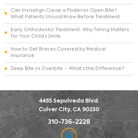
Can Invisalign Cause a Posterior Open Bite?
What Patients Should Know Before Treatment
Early Orthodontic Treatment: Why Timing Matters
for Your Child’s Smile
How to Get Braces Covered by Medical
Insurance
Deep Bite vs Overbite – What’s the Difference?
4455 Sepulveda Blvd.
Culver City, CA 90230
310-736-2228