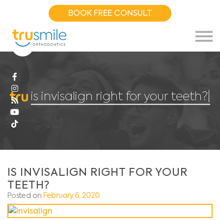
BOOK FREE CONSULT
is invisalign right for your teeth?.
|
IS INVISALIGN RIGHT FOR YOUR
TEETH?
Posted on
February 6, 2020