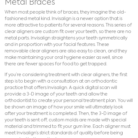
Metal Braces
When most people think of braces, they imagine the old-
fashioned metal kind. Invisalign is a newer option that is
more attractive to patients for several reasons. This series of
clear aligners are custom fit over your teeth, so there are no
metal parts. Invisalign straightens your teeth symmetrically
and in proportion with your facial features. These
removable clear aligners are also easy to clean, and they
make maintaining your oral hygiene easier as well, since
there are fewer spaces for food to get trapped.
If you’re considering treatment with clear aligners, the first
step is to begin with a consultation at an orthodontic
practice that offers Invisalign. A quick digital scan will
provide a 3-D image of your teeth and allow the
orthodontist to create your personal treatment plan. You will
be shown an image of how your smile will ultimately look
after your treatment is completed. Then, the 3-D image of
your teeth is sent off, custom molds are made with special
material and trimmed to fit your gum line. Each aligner must
meet Invisalign’s strict standards of quality before being