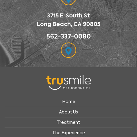
3715 E. South St
Long Beach, CA 90805
562-337-0080
Home
About Us
Treatment
The Experience