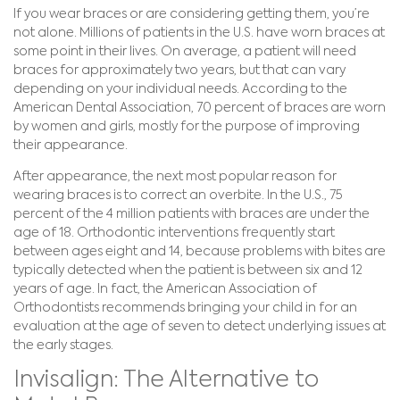
If you wear braces or are considering getting them, you’re
not alone. Millions of patients in the U.S. have worn braces at
some point in their lives. On average, a patient will need
braces for approximately two years, but that can vary
depending on your individual needs. According to the
American Dental Association, 70 percent of braces are worn
by women and girls, mostly for the purpose of improving
their appearance.
After appearance, the next most popular reason for
wearing braces is to correct an overbite. In the U.S., 75
percent of the 4 million patients with braces are under the
age of 18. Orthodontic interventions frequently start
between ages eight and 14, because problems with bites are
typically detected when the patient is between six and 12
years of age. In fact, the American Association of
Orthodontists recommends bringing your child in for an
evaluation at the age of seven to detect underlying issues at
the early stages.
Invisalign: The Alternative to