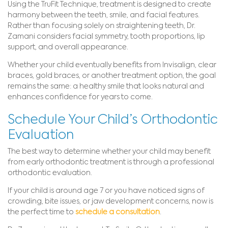
Using the TruFit Technique, treatment is designed to create
harmony between the teeth, smile, and facial features.
Rather than focusing solely on straightening teeth, Dr.
Zamani considers facial symmetry, tooth proportions, lip
support, and overall appearance.
Whether your child eventually benefits from Invisalign, clear
braces, gold braces, or another treatment option, the goal
remains the same: a healthy smile that looks natural and
enhances confidence for years to come.
Schedule Your Child’s Orthodontic
Evaluation
The best way to determine whether your child may benefit
from early orthodontic treatment is through a professional
orthodontic evaluation.
If your child is around age 7 or you have noticed signs of
crowding, bite issues, or jaw development concerns, now is
the perfect time to
schedule a consultation
.