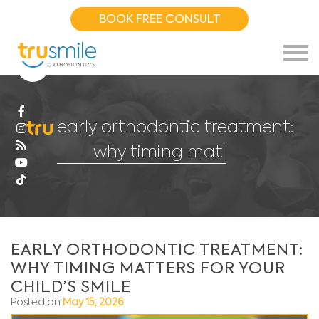
BOOK FREE CONSULT
early orthodontic treatment:
why timing matters fo
|
EARLY ORTHODONTIC TREATMENT:
WHY TIMING MATTERS FOR YOUR
CHILD’S SMILE
Posted on
May 15, 2026