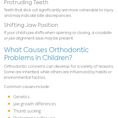
Protruding Teeth
Teeth that stick out significantly are more vulnerable to injury
and may indicate bite discrepancies.
Shifting Jaw Position
If your child’s jaw shifts when opening or closing, a crossbite
or jaw alignment issue may be present.
What Causes Orthodontic
Problems in Children?
Orthodontic concerns can develop for a variety of reasons.
Some are inherited, while others are influenced by habits or
environmental factors.
Common causes include:
Genetics
Jaw growth differences
Thumb sucking
Prolonged pacifier use