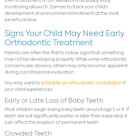
Even if treatment is not needed immediately, early
monitoring allows Dr. Zamani to track your child’s
development and recommend treatment at the most
beneficial time.
Signs Your Child May Need Early
Orthodontic Treatment
Parents are often the first to notice signs that something
may not be developing properly. While some orthodontic
concerns are obvious, others may only become apparent
during a professional evaluation.
You may want to
schedule an orthodontic consultation
if
your child experiences:
Early or Late Loss of Baby Teeth
Most children begin losing baby teeth around age 5 or 6. If
teeth are lost significantly earlier or later than expected, it
can affect the eruption of permanent teeth.
Crowded Teeth