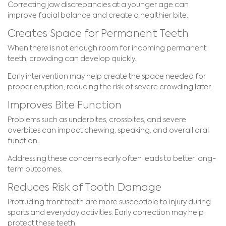
Correcting jaw discrepancies at a younger age can
improve facial balance and create a healthier bite.
Creates Space for Permanent Teeth
When there is not enough room for incoming permanent
teeth, crowding can develop quickly.
Early intervention may help create the space needed for
proper eruption, reducing the risk of severe crowding later.
Improves Bite Function
Problems such as underbites, crossbites, and severe
overbites can impact chewing, speaking, and overall oral
function.
Addressing these concerns early often leads to better long-
term outcomes.
Reduces Risk of Tooth Damage
Protruding front teeth are more susceptible to injury during
sports and everyday activities. Early correction may help
protect these teeth.