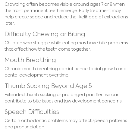
Crowding often becomes visible around ages 7 or 8 when
the front permanent teeth emerge. Early treatment may
help create space and reduce the likelihood of extractions
later.
Difficulty Chewing or Biting
Children who struggle while eating may have bite problems
that affect how the teeth come together.
Mouth Breathing
Chronic mouth breathing can influence facial growth and
dental development over time.
Thumb Sucking Beyond Age 5
Extended thumb sucking or prolonged pacifier use can
contribute to bite issues and jaw development concerns.
Speech Difficulties
Certain orthodontic problems may affect speech patterns
and pronunciation.