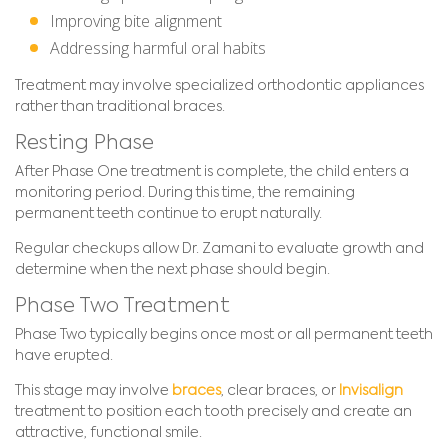
Improving bite alignment
Addressing harmful oral habits
Treatment may involve specialized orthodontic appliances
rather than traditional braces.
Resting Phase
After Phase One treatment is complete, the child enters a
monitoring period. During this time, the remaining
permanent teeth continue to erupt naturally.
Regular checkups allow Dr. Zamani to evaluate growth and
determine when the next phase should begin.
Phase Two Treatment
Phase Two typically begins once most or all permanent teeth
have erupted.
This stage may involve
braces
, clear braces, or
Invisalign
treatment to position each tooth precisely and create an
attractive, functional smile.