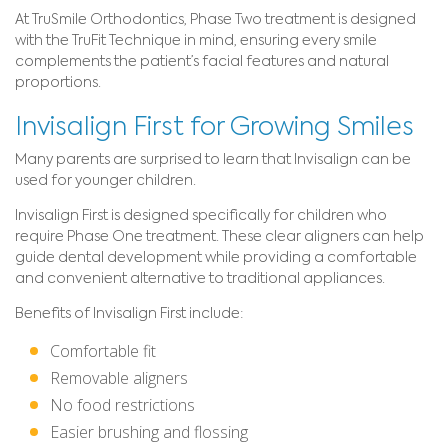
At TruSmile Orthodontics, Phase Two treatment is designed
with the TruFit Technique in mind, ensuring every smile
complements the patient’s facial features and natural
proportions.
Invisalign First for Growing Smiles
Many parents are surprised to learn that Invisalign can be
used for younger children.
Invisalign First is designed specifically for children who
require Phase One treatment. These clear aligners can help
guide dental development while providing a comfortable
and convenient alternative to traditional appliances.
Benefits of Invisalign First include:
Comfortable fit
Removable aligners
No food restrictions
Easier brushing and flossing