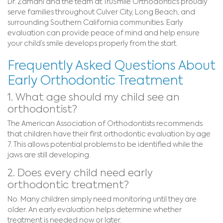
Dr. Zamani and the team at TruSmile Orthodontics proudly
serve families throughout Culver City, Long Beach, and
surrounding Southern California communities. Early
evaluation can provide peace of mind and help ensure
your child’s smile develops properly from the start.
Frequently Asked Questions About
Early Orthodontic Treatment
1. What age should my child see an
orthodontist?
The American Association of Orthodontists recommends
that children have their first orthodontic evaluation by age
7. This allows potential problems to be identified while the
jaws are still developing.
2. Does every child need early
orthodontic treatment?
No. Many children simply need monitoring until they are
older. An early evaluation helps determine whether
treatment is needed now or later.