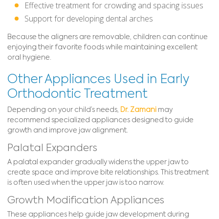
Effective treatment for crowding and spacing issues
Support for developing dental arches
Because the aligners are removable, children can continue
enjoying their favorite foods while maintaining excellent
oral hygiene.
Other Appliances Used in Early
Orthodontic Treatment
Depending on your child’s needs,
Dr. Zamani
may
recommend specialized appliances designed to guide
growth and improve jaw alignment.
Palatal Expanders
A palatal expander gradually widens the upper jaw to
create space and improve bite relationships. This treatment
is often used when the upper jaw is too narrow.
Growth Modification Appliances
These appliances help guide jaw development during