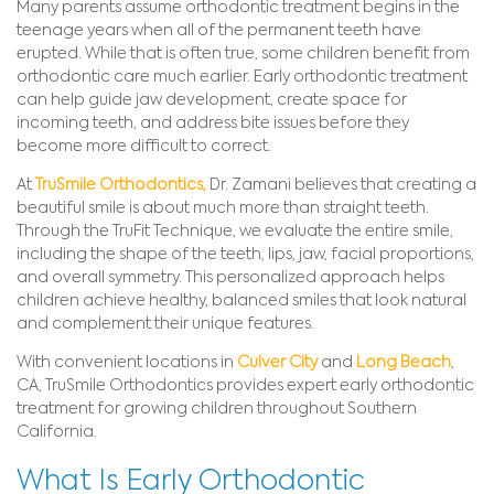
Many parents assume orthodontic treatment begins in the
teenage years when all of the permanent teeth have
erupted. While that is often true, some children benefit from
orthodontic care much earlier. Early orthodontic treatment
can help guide jaw development, create space for
incoming teeth, and address bite issues before they
become more difficult to correct.
At
TruSmile Orthodontics,
Dr. Zamani believes that creating a
beautiful smile is about much more than straight teeth.
Through the TruFit Technique, we evaluate the entire smile,
including the shape of the teeth, lips, jaw, facial proportions,
and overall symmetry. This personalized approach helps
children achieve healthy, balanced smiles that look natural
and complement their unique features.
With convenient locations in
Culver City
and
Long Beach
,
CA, TruSmile Orthodontics provides expert early orthodontic
treatment for growing children throughout Southern
California.
What Is Early Orthodontic