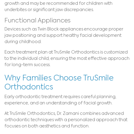
growth and may be recommended for children with
underbites or significant jaw discrepancies.
Functional Appliances
Devices such as Twin Block appliances encourage proper
jaw positioning and support healthy facial development
during childhood.
Each treatment plan at TruSmile Orthodontics is customized
to the individual child, ensuring the most effective approach
for long-term success.
Why Families Choose TruSmile
Orthodontics
Early orthodontic treatment requires careful planning,
experience, and an understanding of facial growth.
At TruSmile Orthodontics, Dr. Zamani combines advanced
orthodontic techniques with a personalized approach that
focuses on both aesthetics and function.