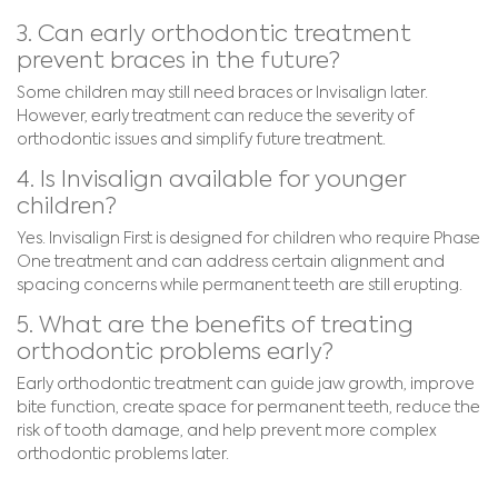
3. Can early orthodontic treatment
prevent braces in the future?
Some children may still need braces or Invisalign later.
However, early treatment can reduce the severity of
orthodontic issues and simplify future treatment.
4. Is Invisalign available for younger
children?
Yes. Invisalign First is designed for children who require Phase
One treatment and can address certain alignment and
spacing concerns while permanent teeth are still erupting.
5. What are the benefits of treating
orthodontic problems early?
Early orthodontic treatment can guide jaw growth, improve
bite function, create space for permanent teeth, reduce the
risk of tooth damage, and help prevent more complex
orthodontic problems later.