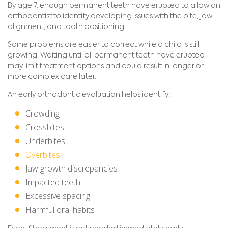
By age 7, enough permanent teeth have erupted to allow an
orthodontist to identify developing issues with the bite, jaw
alignment, and tooth positioning.
Some problems are easier to correct while a child is still
growing. Waiting until all permanent teeth have erupted
may limit treatment options and could result in longer or
more complex care later.
An early orthodontic evaluation helps identify:
Crowding
Crossbites
Underbites
Overbites
Jaw growth discrepancies
Impacted teeth
Excessive spacing
Harmful oral habits