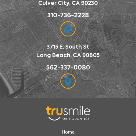
Culver City, CA 90230
310-736-2228
3715 E. South St
Long Beach, CA 90805
562-337-0080
Home