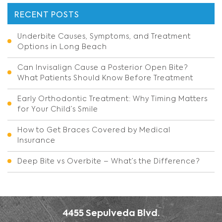
RECENT POSTS
Underbite Causes, Symptoms, and Treatment
Options in Long Beach
Can Invisalign Cause a Posterior Open Bite?
What Patients Should Know Before Treatment
Early Orthodontic Treatment: Why Timing Matters
for Your Child’s Smile
How to Get Braces Covered by Medical
Insurance
Deep Bite vs Overbite – What’s the Difference?
4455 Sepulveda Blvd.