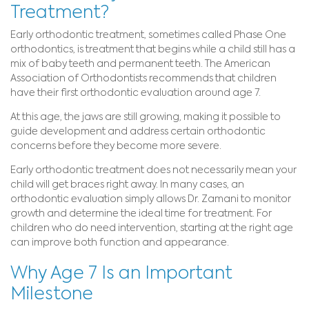
Treatment?
Early orthodontic treatment, sometimes called Phase One
orthodontics, is treatment that begins while a child still has a
mix of baby teeth and permanent teeth. The American
Association of Orthodontists recommends that children
have their first orthodontic evaluation around age 7.
At this age, the jaws are still growing, making it possible to
guide development and address certain orthodontic
concerns before they become more severe.
Early orthodontic treatment does not necessarily mean your
child will get braces right away. In many cases, an
orthodontic evaluation simply allows Dr. Zamani to monitor
growth and determine the ideal time for treatment. For
children who do need intervention, starting at the right age
can improve both function and appearance.
Why Age 7 Is an Important
Milestone