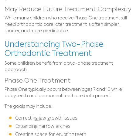
May Reduce Future Treatment Complexity
While many children who receive Phase One treatment still
need orthodontic care later, treatment is often simpler,
shorter, and more predictable.
Understanding Two-Phase
Orthodontic Treatment
Some children benefit from a two-phase treatment
approach.
Phase One Treatment
Phase One typically occurs between ages 7 and 10 while
baby teeth and permanent teeth are both present.
The goals may include:
Correcting jaw growth issues
Expanding narrow arches
Creating space for erupting teeth