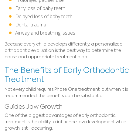
Early loss of baby teeth
Delayed loss of baby teeth
Dental trauma
Airway and breathing issues
Because every child develops differently, a personalized
orthodontic evaluation is the best way to determine the
cause and appropriate treatment plan.
The Benefits of Early Orthodontic
Treatment
Not every child requires Phase One treatment, but when it is
recommended, the benefits can be substantial.
Guides Jaw Growth
One of the biggest advantages of early orthodontic
treatment is the ability to influence jaw development while
growth is still occurring.