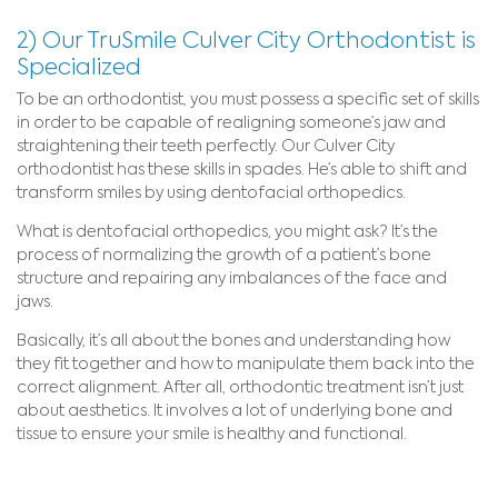
2) Our TruSmile Culver City Orthodontist is
Specialized
To be an orthodontist, you must possess a specific set of skills
in order to be capable of realigning someone’s jaw and
straightening their teeth perfectly. Our Culver City
orthodontist has these skills in spades. He’s able to shift and
transform smiles by using dentofacial orthopedics.
What is dentofacial orthopedics, you might ask? It’s the
process of normalizing the growth of a patient’s bone
structure and repairing any imbalances of the face and
jaws.
Basically, it’s all about the bones and understanding how
they fit together and how to manipulate them back into the
correct alignment. After all, orthodontic treatment isn’t just
about aesthetics. It involves a lot of underlying bone and
tissue to ensure your smile is healthy and functional.