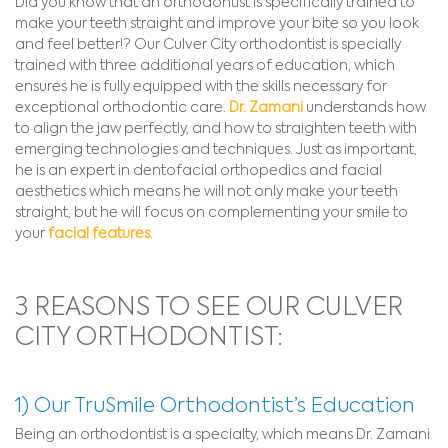
Did you know that an orthodontist is specifically trained to
make your teeth straight and improve your bite so you look
and feel better!? Our Culver City orthodontist is specially
trained with three additional years of education, which
ensures he is fully equipped with the skills necessary for
exceptional orthodontic care.
Dr. Zamani
understands how
to align the jaw perfectly, and how to straighten teeth with
emerging technologies and techniques. Just as important,
he is an expert in dentofacial orthopedics and facial
aesthetics which means he will not only make your teeth
straight, but he will focus on complementing your smile to
your
facial features
.
3 REASONS TO SEE OUR CULVER
CITY ORTHODONTIST:
1) Our TruSmile Orthodontist’s Education
Being an orthodontist is a specialty, which means Dr. Zamani