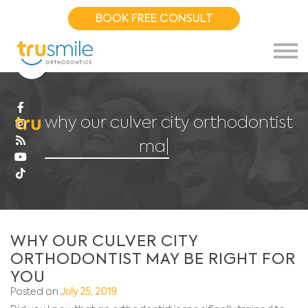
BOOK FREE CONSULT
why our culver city orthodontist
may
|
WHY OUR CULVER CITY
ORTHODONTIST MAY BE RIGHT FOR
YOU
Posted on
July 25, 2019