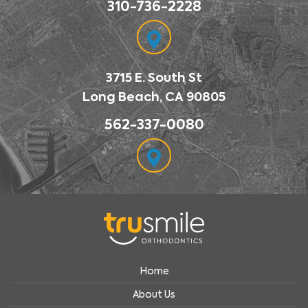
310-736-2228
3715 E. South St
Long Beach, CA 90805
562-337-0080
Home
About Us