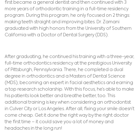
first became a general dentist and then continued with 3
more years of orthodontic training in a full-time residency
program. During this program, he only focused on 2 things:
making teeth straight and improving bites. Dr. Zamani
graduated with high honors from the University of Southern
California with a Doctor of Dental Surgery (DDS).
After graduating, he continued his training with a three-year,
full-time orthodontics residency at the prestigious University
of Pittsburgh, Pennsylvania. There, he completed a dual
degree in orthodontics and a Masters of Dental Science
(MDS), becoming an expert in facial aesthetics and earning
a top research scholarship. With this focus, he’s able to make
his patients look better and breathe better, too. This
additional training is key when considering an orthodontist
in Culver City or Los Angeles. After all, fixing your smile doesn’t
come cheap. Get it done the right way by the right doctor
the first time – it could save you a lot of money and
headaches in the long run!