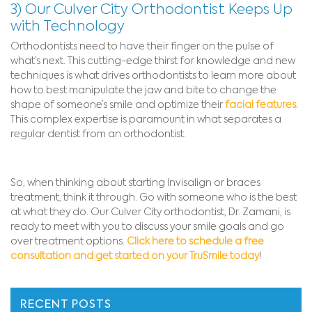
3) Our Culver City Orthodontist Keeps Up
with Technology
Orthodontists need to have their finger on the pulse of
what’s next. This cutting-edge thirst for knowledge and new
techniques is what drives orthodontists to learn more about
how to best manipulate the jaw and bite to change the
shape of someone’s smile and optimize their
facial features
.
This complex expertise is paramount in what separates a
regular dentist from an orthodontist.
So, when thinking about starting Invisalign or braces
treatment, think it through. Go with someone who is the best
at what they do. Our Culver City orthodontist, Dr. Zamani, is
ready to meet with you to discuss your smile goals and go
over treatment options.
Click here to schedule a free
consultation and get started on your TruSmile today
!
RECENT POSTS