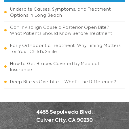
Underbite Causes, Symptoms, and Treatment
Options in Long Beach
Can Invisalign Cause a Posterior Open Bite?
What Patients Should Know Before Treatment
Early Orthodontic Treatment: Why Timing Matters
for Your Child’s Smile
How to Get Braces Covered by Medical
Insurance
Deep Bite vs Overbite – What’s the Difference?
4455 Sepulveda Blvd.
Culver City, CA 90230