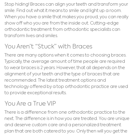
Stop hiding! Braces can align your teeth and transform your
smile. Find out what it means to smile and light up a room.
When you have a smile that makes you proud, you can really
show off who you are from the inside out. Cutting-edge
orthodontic treatment from orthodontic specialists can
transform lives and smiles.
You Aren’t “Stuck” with Braces
There are many options when it comes to choosing braces.
Typically, the average amount of time people are required
to wear braces is 2 years. However, that all depends on the
alignment of your teeth and the type of braces that are
recommended. The latest treatment options and
technology offered by a top orthodontic practice are used
to provide exceptional results.
You Are a True VIP
There is a difference from one orthodontic practice to the
next. The difference is in how you are treated. You are unique
and deserve custom care and a personalized treatment
plan that are both catered to you. Only then will you get the