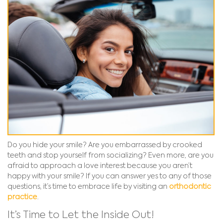
Do you hide your smile? Are you embarrassed by crooked
teeth and stop yourself from socializing? Even more, are you
afraid to approach a love interest because you aren’t
happy with your smile? If you can answer yes to any of those
questions, it’s time to embrace life by visiting an
orthodontic
practice
.
It’s Time to Let the Inside Out!