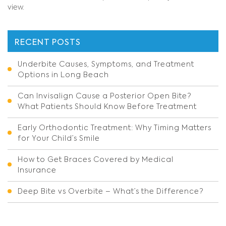
view.
RECENT POSTS
Underbite Causes, Symptoms, and Treatment
Options in Long Beach
Can Invisalign Cause a Posterior Open Bite?
What Patients Should Know Before Treatment
Early Orthodontic Treatment: Why Timing Matters
for Your Child’s Smile
How to Get Braces Covered by Medical
Insurance
Deep Bite vs Overbite – What’s the Difference?