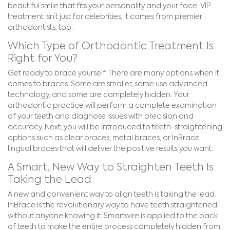
beautiful smile that fits your personality and your face. VIP
treatment isn’t just for celebrities, it comes from premier
orthodontists, too.
Which Type of Orthodontic Treatment Is
Right for You?
Get ready to brace yourself. There are many options when it
comes to braces. Some are smaller, some use advanced
technology, and some are completely hidden. Your
orthodontic practice will perform a complete examination
of your teeth and diagnose issues with precision and
accuracy. Next, you will be introduced to teeth-straightening
options such as clear braces, metal braces, or InBrace
lingual braces that will deliver the positive results you want.
A Smart, New Way to Straighten Teeth Is
Taking the Lead
A new and convenient way to align teeth is taking the lead.
InBrace is the revolutionary way to have teeth straightened
without anyone knowing it. Smartwire is applied to the back
of teeth to make the entire process completely hidden from