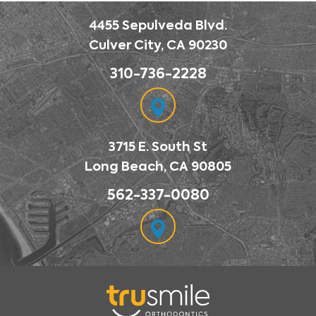
4455 Sepulveda Blvd.
Culver City, CA 90230
310-736-2228
3715 E. South St
Long Beach, CA 90805
562-337-0080