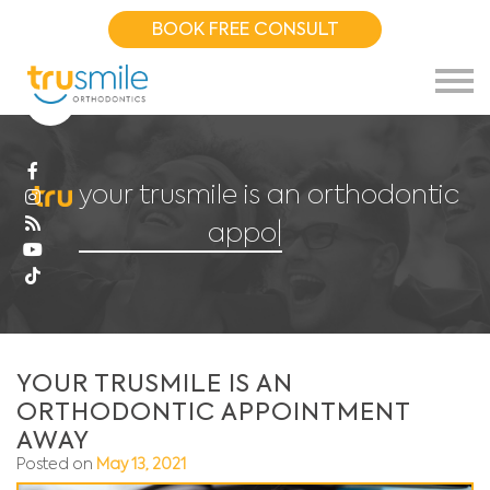
BOOK FREE CONSULT
your trusmile is an orthodontic
appoin
|
YOUR TRUSMILE IS AN
ORTHODONTIC APPOINTMENT
AWAY
Posted on
May 13, 2021